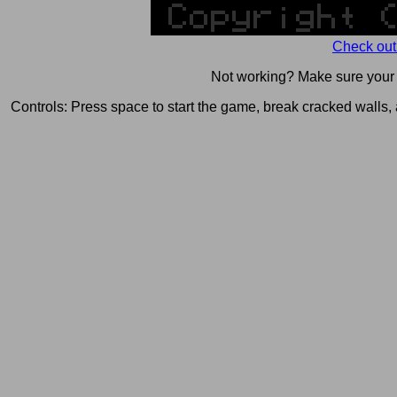
Check out
Not working? Make sure you
Controls: Press space to start the game, break cracked wall